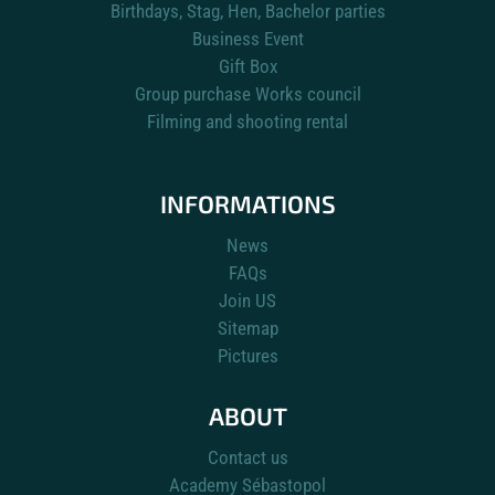
Birthdays, Stag, Hen, Bachelor parties
Business Event
Gift Box
Group purchase Works council
Filming and shooting rental
INFORMATIONS
News
FAQs
Join US
Sitemap
Pictures
ABOUT
Contact us
Academy Sébastopol