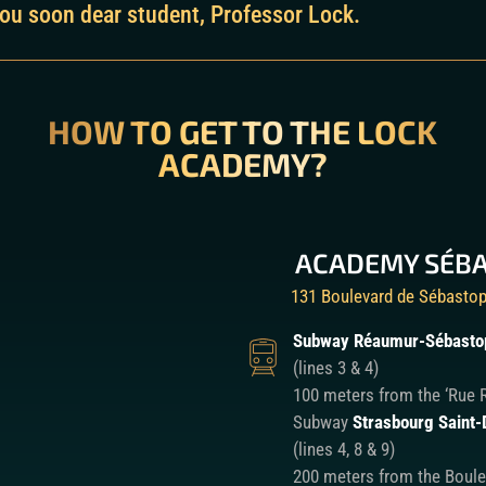
ou soon dear student, Professor Lock.
HOW TO GET TO THE LOCK
ACADEMY?
ACADEMY SÉB
131 Boulevard de Sébastop
Subway Réaumur-Sébasto
(lines 3 & 4)
100 meters from the ‘Rue 
Subway
Strasbourg Saint-
(lines 4, 8 & 9)
200 meters from the Boule