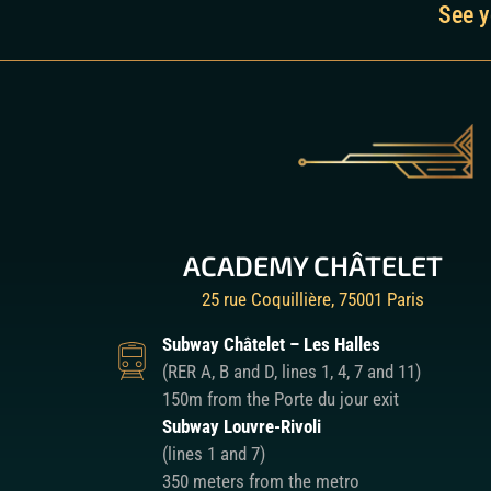
See y
ACADEMY CHÂTELET
25 rue Coquillière, 75001 Paris
Subway Châtelet – Les Halles
(RER A, B and D, lines 1, 4, 7 and 11)
150m from the Porte du jour exit
Subway Louvre-Rivoli
(lines 1 and 7)
350 meters from the metro