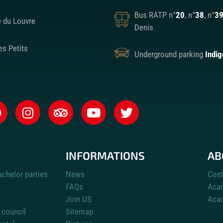
Bus RATP n°
20
, n°
38
, n°
3
e du Louvre
Denis
es Petits
Underground parking
Indig
INFORMATIONS
AB
achelor parties
News
Cont
FAQs
Aca
Join US
Acad
 council
Sitemap