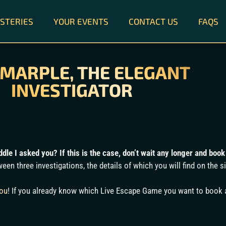
STERIES
YOUR EVENTS
CONTACT US
FAQS
 MARPLE, THE ELEGANT
INVESTIGATOR
dle I asked you? If this is the case, don’t wait any longer and bo
een three investigations, the details of which you will find on the s
you
! If you already know which Live Escape Game you want to book