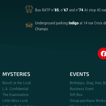
Bus RATP n°
85
, n°
67
and n°
74
At stop 42 ru
Underground parking
Indigo
at 14 rue Croix d
Champs
MYSTERIES
EVENTS
Revolt at the Lock
Birthdays, Stag, Hen, B
L.A. Confidential
Business Event
The Examination
Gift Box
Little Miss Lock
Group purchase Works