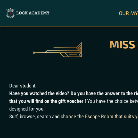
OUR MY
MISS
Dear student,
Have you watched the video? Do you have the answer to the rid
that you will find on the gift voucher
! You have the choice betw
designed for you.
Surf, browse, search and
choose the Escape Room that suits 