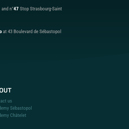
9
and n°
47
Stop Strasbourg-Saint
o
at 43 Boulevard de Sébastopol
OUT
act us
demy Sébastopol
emy Châtelet