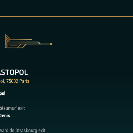
ASTOPOL
ol, 75002 Paris
pol
Réaumur’ exit
Denis
vard de Strasbourg exit