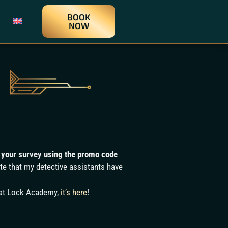
BOOK
NOW
ok your survey using the promo code
ite that my detective assistants have
 at Lock Academy,
it’s here
!