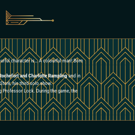
lourful character is… A colourful man! Born
 Rochefort and Charlotte Rampling
and in
 Stork
, his third solo show.
ng Professor Lock. During the game, the