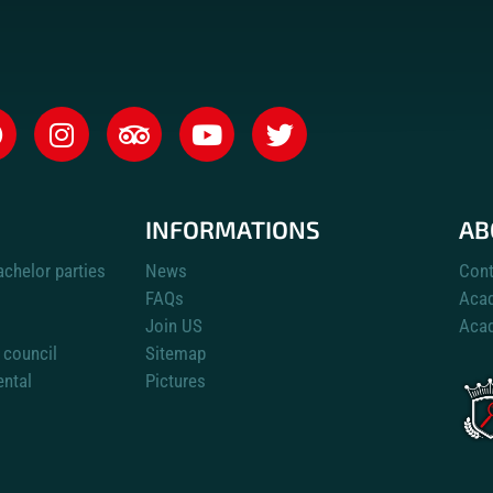
INFORMATIONS
AB
achelor parties
News
Cont
FAQs
Aca
Join US
Acad
 council
Sitemap
ental
Pictures