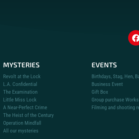
MYSTERIES
EVENTS
Revolt at the Lock
Birthdays, Stag, Hen, B
L.A. Confidential
Business Event
The Examination
Gift Box
Little Miss Lock
Group purchase Works
A Near-Perfect Crime
Filming and shooting r
The Heist of the Century
Operation Mindfall
All our mysteries