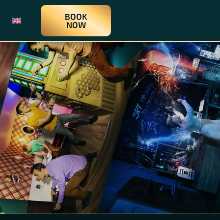
BOOK
NOW