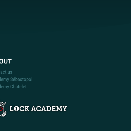
OUT
act us
demy Sébastopol
emy Châtelet