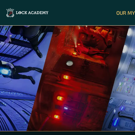
OUR MY