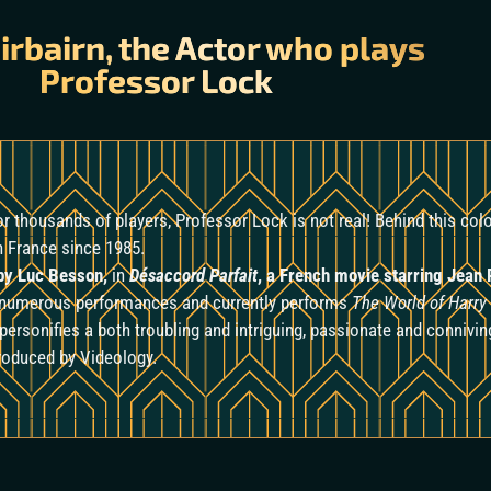
irbairn, the Actor who plays
Professor Lock
for thousands of players, Professor Lock
is not real! Behind this co
in France since 1985.
y Luc Besson,
in
Désaccord Parfait
, a French movie starring Jean
n numerous performances and currently performs
The World of Harry
personifies a both troubling and intriguing, passionate and connivi
produced by Videology.