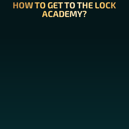
HOW TO GET TO THE LOCK
ACADEMY?