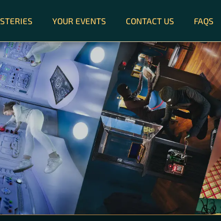
STERIES
YOUR EVENTS
CONTACT US
FAQS