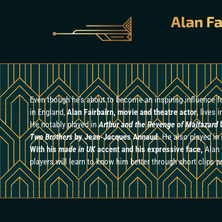
Alan Fa
Even though he’s about to become an inspiring influence 
in England,
Alan Fairbairn, movie and theatre actor
, lives 
He notably played in
Arthur and the Revenge of Maltazard
b
Two Brothers
by Jean-Jacques Annaud.
He also played i
With his
made in UK
accent and his expressive face,
Alan 
players will learn to know him better through short clips 