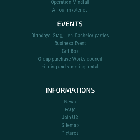
Operation Mindfall
All our mysteries
EVENTS
Birthdays, Stag, Hen, Bachelor parties
Business Event
Gift Box
Group purchase Works council
Filming and shooting rental
INFORMATIONS
News
FAQs
Join US
Sitemap
Pictures