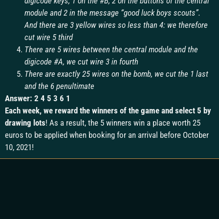
digicode keys, 1 on the #B, 2 ​​on the buttons of the central
module and 2 in the message “good luck boys scouts”.
And there are 3 yellow wires so less than 4: we therefore
cut wire 5 third
There are 5 wires between the central module and the
digicode #A, we cut wire 3 in fourth
There are exactly 25 wires on the bomb, we cut the 1 last
and the 6 penultimate
Answer: 2 4 5 3 6 1
Each week, we reward the winners of the game and select 5 by
drawing lots
! As a result, the 5 winners win a place worth 25
euros to be applied when booking for an arrival before October
10, 2021!