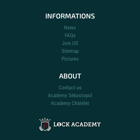
INFORMATIONS
News
FAQs
Join US
Sitemap
Pictures
ABOUT
Contact us
Academy Sébastopol
Academy Châtelet