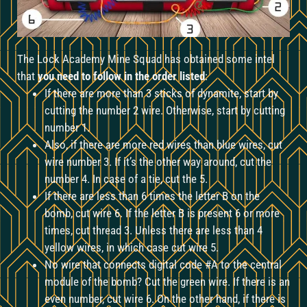
The Lock Academy Mine Squad has obtained some intel
that
you need to follow in the order listed
:
If there are more than 3 sticks of dynamite, start by
cutting the number 2 wire. Otherwise, start by cutting
number 1.
Also, if there are more red wires than blue wires, cut
wire number 3. If it’s the other way around, cut the
number 4. In case of a tie, cut the 5.
If there are less than 6 times the letter B on the
bomb, cut wire 6. If the letter B is present 6 or more
times, cut thread 3. Unless there are less than 4
yellow wires, in which case cut wire 5.
No wire that connects digital code #A to the central
module of the bomb? Cut the green wire. If there is an
even number, cut wire 6. On the other hand, if there is