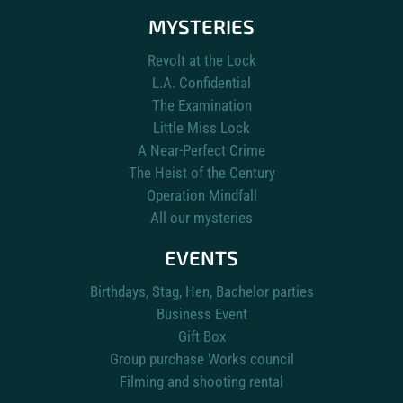
MYSTERIES
Revolt at the Lock
L.A. Confidential
The Examination
Little Miss Lock
A Near-Perfect Crime
The Heist of the Century
Operation Mindfall
All our mysteries
EVENTS
Birthdays, Stag, Hen, Bachelor parties
Business Event
Gift Box
Group purchase Works council
Filming and shooting rental