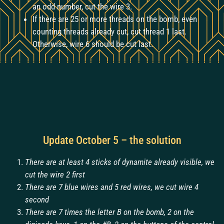
an odd number, cut the wire 3.
If there are 25 or more threads on the bomb, even
counting threads already cut, cut thread 1 last.
Otherwise, wire 6 should be cut last.
Update October 5 – the solution
There are at least 4 sticks of dynamite already visible, we
cut the wire 2 first
There are 7 blue wires and 5 red wires, we cut wire 4
second
There are 7 times the letter B on the bomb, 2 on the