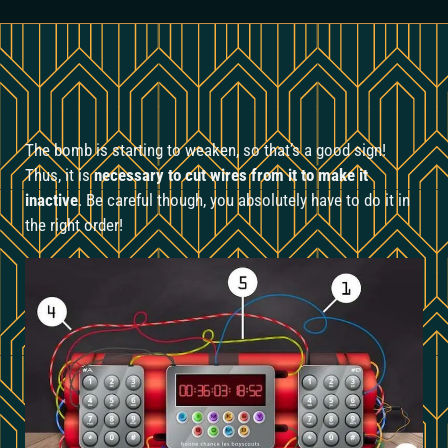
The bomb is starting to weaken, so that’s a good sign!
Thus, it is
necessary to cut wires from it to make it
inactive
. Be careful though, you absolutely have to do it in
the right order!