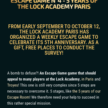
ESCAPE GAME N°4 - 5 YEARS OF
THE LOCK ACADEMY PARIS
FROM EARLY SEPTEMBER TO OCTOBER 12,
THE LOCK ACADEMY PARIS HAS
ORGANIZED A WEEKLY ESCAPE GAME TO
CELEBRATE ITS 5TH ANNIVERSARY. AS A
GIFT, FREE PLACES TO CONDUCT THE
SURVEY!
A bomb to defuse?!
An Escape Game game that should
appeal to many players at the Lock Academy
,
in Paris
and
Troyes
! This one is still very complex since 5 steps are
necessary to overcome it. 5 stages, like
the 5 years of our
Escape Room
! We therefore need your help to succeed in
this rather special mission.