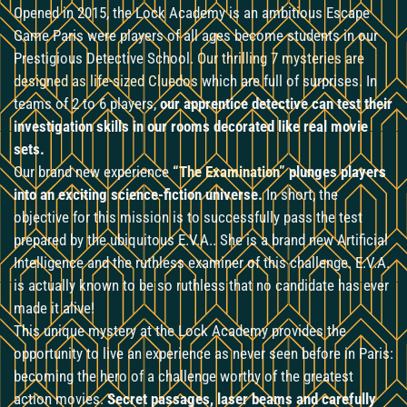
Opened in 2015, the Lock Academy is an ambitious Escape
Game Paris were players of all ages become students in our
Prestigious Detective School.
Our thrilling 7 mysteries are
designed as life-sized Cluedos
which are full of surprises. In
teams of 2 to 6 players,
our apprentice detective can test their
investigation skills in our rooms decorated like real movie
sets.
Our brand new experience
“The Examination”
plunges players
into an exciting science-fiction universe.
In short, the
objective for this mission is to successfully pass the test
prepared by the ubiquitous E.V.A.. She is a brand new Artificial
Intelligence and the ruthless examiner of this challenge. E.V.A.
is actually known to be so ruthless that no candidate has ever
made it alive!
This unique mystery at the Lock Academy provides the
opportunity to live an experience as never seen before in Paris:
becoming the hero of a challenge worthy of the greatest
action movies.
Secret passages, laser beams and carefully