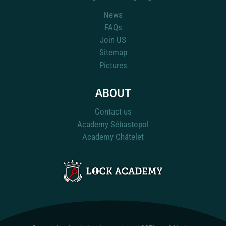
News
FAQs
Join US
Sitemap
Pictures
ABOUT
Contact us
Academy Sébastopol
Academy Châtelet