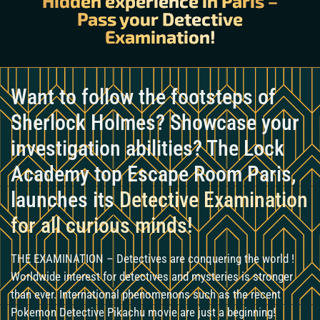
Hidden experience in Paris –
Pass your Detective
Examination!
Want to follow the footsteps of
Sherlock Holmes? Showcase your
investigation abilities? The Lock
Academy top Escape Room Paris,
launches its
Detective Examination
for all curious minds!
THE EXAMINATION – Detectives are conquering the world !
Worldwide interest for detectives and mysteries is stronger
than ever. International phenomenons such as the recent
Pokemon Detective Pikachu movie are just a beginning!