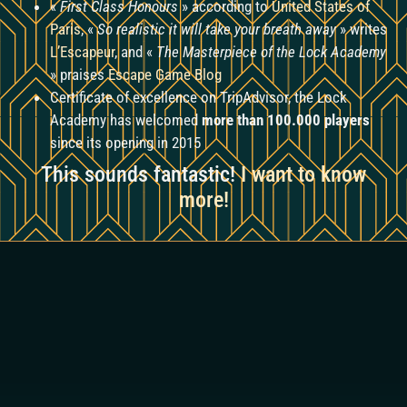
«
First Class Honours
» according to
United States of
Paris
, «
So realistic it will take your breath away
» writes
L’Escapeur
, and «
The Masterpiece of the Lock Academy
» praises
Escape Game Blog
Certificate of excellence on TripAdvisor, the Lock
Academy has welcomed
more than 100.000 players
since its opening in 2015
This sounds fantastic!
I want to know
more!