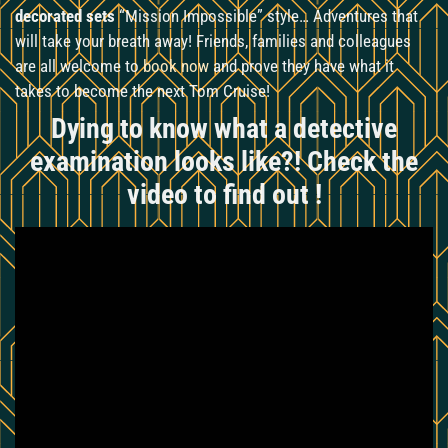
decorated sets
“Mission Impossible” style… Adventures that
will take your breath away! Friends, families and colleagues
are all welcome to
book now
and prove they have what it
takes to become the next Tom Cruise!
Dying to know what a detective
examination looks like?! Check the
video to find out !