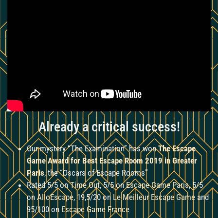
Already a critical success!
Our mystery “The Examination” has won
The Escape
Game Award for Best Escape Room 2019 in Greater
Paris
, the “Oscars of Escape Rooms”
Rated 5/5 on
Time Out
, 5/5 on
Escape Game Paris
, 5/5
on
AlloEscape
, 19,5/20 on
Le Meilleur Escape Game
and
95/100 on
Escape Game France