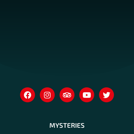
MYSTERIES