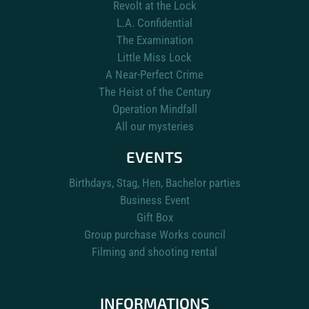
Revolt at the Lock
L.A. Confidential
The Examination
Little Miss Lock
A Near-Perfect Crime
The Heist of the Century
Operation Mindfall
All our mysteries
EVENTS
Birthdays, Stag, Hen, Bachelor parties
Business Event
Gift Box
Group purchase Works council
Filming and shooting rental
INFORMATIONS